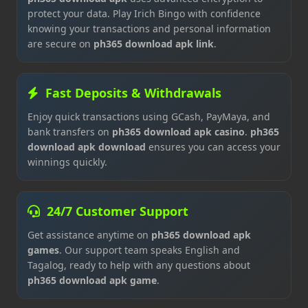
protect your data. Play Irich Bingo with confidence
knowing your transactions and personal information
are secure on
ph365 download apk link
.
Fast Deposits & Withdrawals
Enjoy quick transactions using GCash, PayMaya, and
bank transfers on
ph365 download apk casino
.
ph365
download apk download
ensures you can access your
winnings quickly.
24/7 Customer Support
Get assistance anytime on
ph365 download apk
games
. Our support team speaks English and
Tagalog, ready to help with any questions about
ph365 download apk game
.