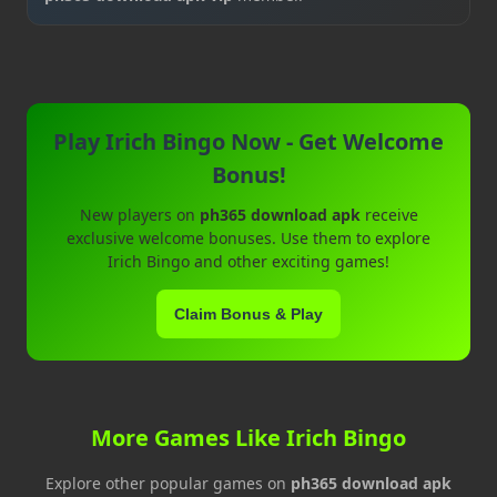
Play Irich Bingo Now - Get Welcome
Bonus!
New players on
ph365 download apk
receive
exclusive welcome bonuses. Use them to explore
Irich Bingo and other exciting games!
Claim Bonus & Play
More Games Like Irich Bingo
Explore other popular games on
ph365 download apk