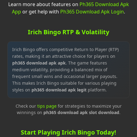
Learn more about features on
Ph365 Download Apk
App
or get help with
Ph365 Download Apk Login
.
Irich Bingo RTP & Volatility
Irich Bingo offers competitive Return to Player (RTP)
rates, making it an attractive choice for players on
ph365 download apk apk
. The game features
medium volatility, providing a balanced mix of
frequent small wins and occasional larger payouts.
This makes Irich Bingo suitable for various playing
styles on
ph365 download apk legit
platform.
Check our
tips page
for strategies to maximize your
winnings on
ph365 download apk slot download
.
Start Playing Irich Bingo Today!