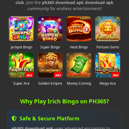
club
. Join the
ph365 download apk download apk
community for endless entertainment!
Jackpot Bingo
Super Bingo
Heat Bingo
Fortune Gems
Super Ace
Golden Empire
Money Coming
Mega Ace
Why Play Irich Bingo on PH365?
Safe & Secure Platform
ph365 download apk
uses advanced encryption to