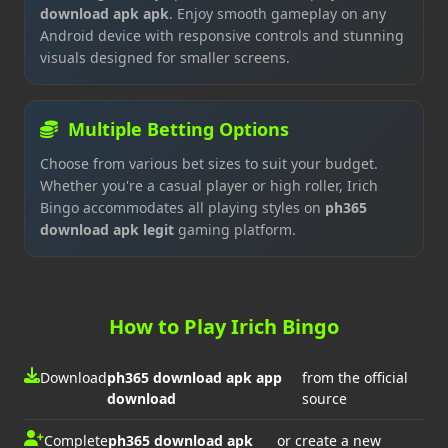
download apk apk
. Enjoy smooth gameplay on any
Android device with responsive controls and stunning
visuals designed for smaller screens.
Multiple Betting Options
Choose from various bet sizes to suit your budget.
Whether you're a casual player or high roller, Irich
Bingo accommodates all playing styles on
ph365
download apk legit
gaming platform.
How to Play Irich Bingo
Download
ph365 download apk app
from the official
download
source
Complete
ph365 download apk
or create a new