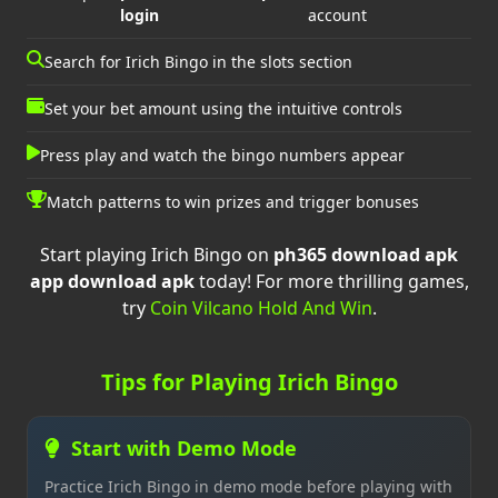
login
account
Search for Irich Bingo in the slots section
Set your bet amount using the intuitive controls
Press play and watch the bingo numbers appear
Match patterns to win prizes and trigger bonuses
Start playing Irich Bingo on
ph365 download apk
app download apk
today! For more thrilling games,
try
Coin Vilcano Hold And Win
.
Tips for Playing Irich Bingo
Start with Demo Mode
Practice Irich Bingo in demo mode before playing with