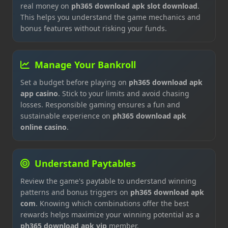
real money on
ph365 download apk slot download
.
This helps you understand the game mechanics and
bonus features without risking your funds.
Manage Your Bankroll
Set a budget before playing on
ph365 download apk
app casino
. Stick to your limits and avoid chasing
losses. Responsible gaming ensures a fun and
sustainable experience on
ph365 download apk
online casino
.
Understand Paytables
Review the game's paytable to understand winning
patterns and bonus triggers on
ph365 download apk
com
. Knowing which combinations offer the best
rewards helps maximize your winning potential as a
ph365 download apk vip
member.