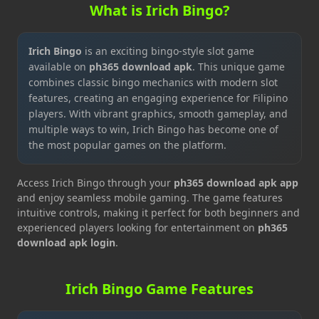
What is Irich Bingo?
Irich Bingo
is an exciting bingo-style slot game
available on
ph365 download apk
. This unique game
combines classic bingo mechanics with modern slot
features, creating an engaging experience for Filipino
players. With vibrant graphics, smooth gameplay, and
multiple ways to win, Irich Bingo has become one of
the most popular games on the platform.
Access Irich Bingo through your
ph365 download apk app
and enjoy seamless mobile gaming. The game features
intuitive controls, making it perfect for both beginners and
experienced players looking for entertainment on
ph365
download apk login
.
Irich Bingo Game Features