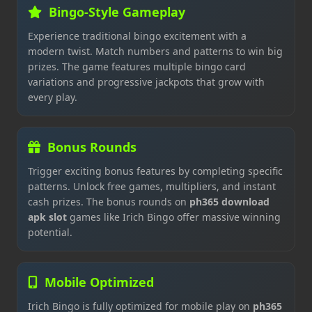
Bingo-Style Gameplay
Experience traditional bingo excitement with a
modern twist. Match numbers and patterns to win big
prizes. The game features multiple bingo card
variations and progressive jackpots that grow with
every play.
Bonus Rounds
Trigger exciting bonus features by completing specific
patterns. Unlock free games, multipliers, and instant
cash prizes. The bonus rounds on
ph365 download
apk slot
games like Irich Bingo offer massive winning
potential.
Mobile Optimized
Irich Bingo is fully optimized for mobile play on
ph365