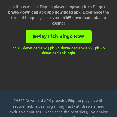
Join thousands of Filipino players enjoying Irich Bingo on
ph365 download apk app download apk
. Experience the
thrill of bingo-style slots on
ph365 download apk app
casino
!
Play Irich Bingo Now
ph365 download apk
|
ph365 download apk app
|
ph365
download apk login
PH365 Download APK provides Filipino players with
secure mobile casino gaming, fast withdrawals, and
exclusive bonuses. Experience the best slots, live dealer