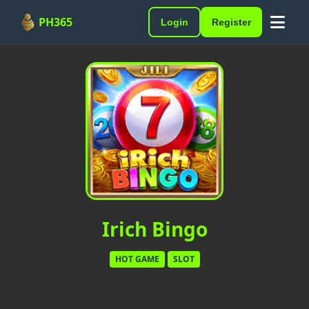
PH365
Login
Register
Irich Bingo
HOT GAME
SLOT