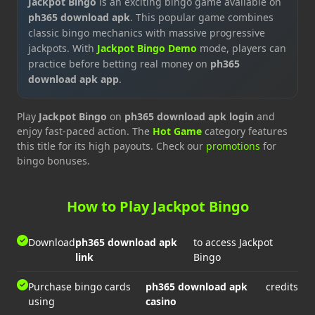
Jackpot Bingo
is an exciting bingo game available on
ph365 download apk
. This popular game combines
classic bingo mechanics with massive progressive
jackpots. With
Jackpot Bingo Demo
mode, players can
practice before betting real money on
ph365
download apk app
.
Play
Jackpot Bingo
on
ph365 download apk login
and
enjoy fast-paced action. The
Hot Game
category features
this title for its high payouts. Check our
promotions
for
bingo bonuses.
How to Play Jackpot Bingo
Download
ph365 download apk
to access Jackpot
link
Bingo
Purchase bingo cards
ph365 download apk
credits
using
casino