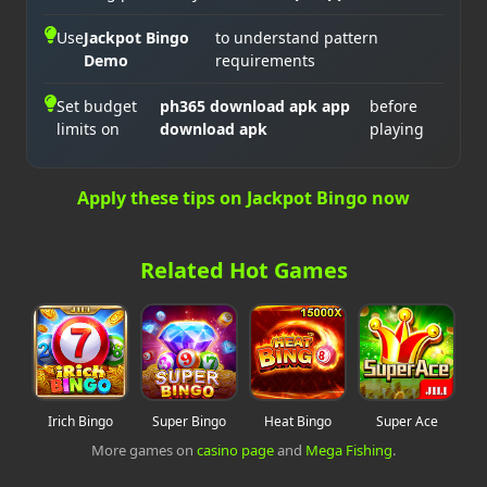
Use
Jackpot Bingo
to understand pattern
Demo
requirements
Set budget
ph365 download apk app
before
limits on
download apk
playing
Apply these tips on Jackpot Bingo now
Related Hot Games
Irich Bingo
Super Bingo
Heat Bingo
Super Ace
More games on
casino page
and
Mega Fishing
.