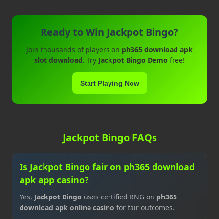
Ready to Win Jackpot Bingo?
Join thousands of players on
ph365 download apk
slot download
. Try
Jackpot Bingo Demo
free!
Start Playing Now
Jackpot Bingo FAQs
Is Jackpot Bingo fair on
ph365 download
apk app casino
?
Yes,
Jackpot Bingo
uses certified RNG on
ph365
download apk online casino
for fair outcomes.