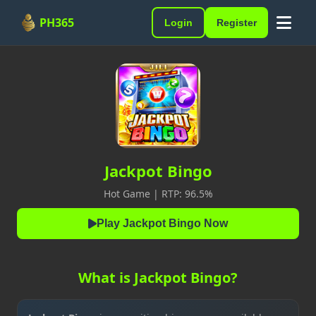
PH365
Login
Register
Jackpot Bingo
Hot Game | RTP: 96.5%
Play Jackpot Bingo Now
What is Jackpot Bingo?