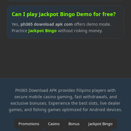
Can I play
Jackpot Bingo Demo
for free?
Yes,
ph365 download apk com
offers demo mode.
Practice
Jackpot Bingo
without risking money.
PH365 Download APK provides Filipino players with
secure mobile casino gaming, fast withdrawals, and
exclusive bonuses. Experience the best slots, live dealer
games, and fishing games optimized for Android devices.
Promotions
Casino
Bonus
Jackpot Bingo