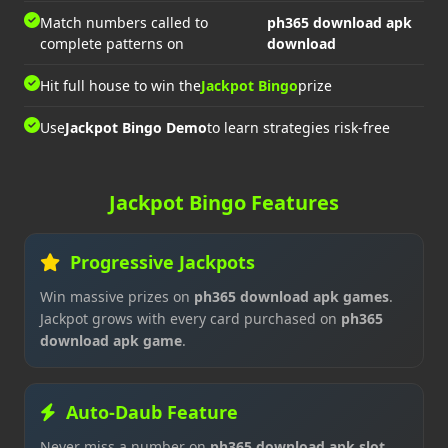
Match numbers called to
ph365 download apk
complete patterns on
download
Hit full house to win the
Jackpot Bingo
prize
Use
Jackpot Bingo Demo
to learn strategies risk-free
Jackpot Bingo Features
Progressive Jackpots
Win massive prizes on
ph365 download apk games
.
Jackpot grows with every card purchased on
ph365
download apk game
.
Auto-Daub Feature
Never miss a number on
ph365 download apk slot
.