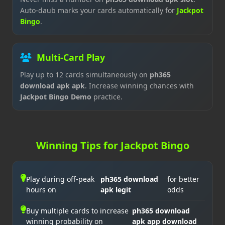
Auto-daub marks your cards automatically for
Jackpot
Bingo
.
Multi-Card Play
Play up to 12 cards simultaneously on
ph365
download apk apk
. Increase winning chances with
Jackpot Bingo Demo
practice.
Winning Tips for Jackpot Bingo
Play during off-peak
ph365 download
for better
hours on
apk legit
odds
Buy multiple cards to increase
ph365 download
winning probability on
apk app download