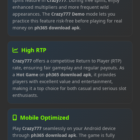
spins feature in
Crazy777
. During free spins, enjoy
enhanced multipliers and more frequent wild
appearances. The
Crazy777 Demo
mode lets you
practice this feature risk-free before playing for real
money on
ph365 download apk
.
High RTP
Crazy777
offers a competitive Return to Player (RTP)
rate, ensuring fair gameplay and regular payouts. As
a
Hot Game
on
ph365 download apk
, it provides
players with excellent value and entertainment,
making it a top choice for both casual and serious slot
enthusiasts.
Mobile Optimized
Play
Crazy777
seamlessly on your Android device
through
ph365 download apk
. The game is fully