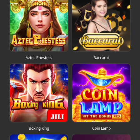
Aztec Priestess
Baccarat
Boxing King
Coin Lamp