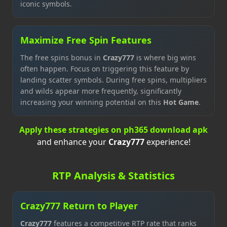
iconic symbols.
Maximize Free Spin Features
The free spins bonus in
Crazy777
is where big wins
often happen. Focus on triggering this feature by
landing scatter symbols. During free spins, multipliers
and wilds appear more frequently, significantly
increasing your winning potential on this
Hot Game
.
Apply these strategies on ph365 download apk
and enhance your
Crazy777
experience!
RTP Analysis & Statistics
Crazy777 Return to Player
Crazy777
features a competitive RTP rate that ranks