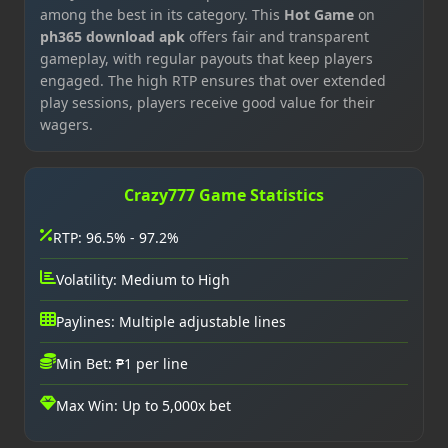
among the best in its category. This
Hot Game
on
ph365 download apk
offers fair and transparent
gameplay, with regular payouts that keep players
engaged. The high RTP ensures that over extended
play sessions, players receive good value for their
wagers.
Crazy777 Game Statistics
RTP: 96.5% - 97.2%
Volatility: Medium to High
Paylines: Multiple adjustable lines
Min Bet: ₱1 per line
Max Win: Up to 5,000x bet