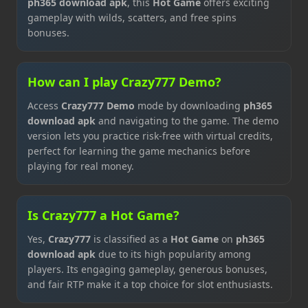
ph365 download apk
, this
Hot Game
offers exciting
gameplay with wilds, scatters, and free spins
bonuses.
How can I play Crazy777 Demo?
Access
Crazy777 Demo
mode by downloading
ph365
download apk
and navigating to the game. The demo
version lets you practice risk-free with virtual credits,
perfect for learning the game mechanics before
playing for real money.
Is Crazy777 a Hot Game?
Yes,
Crazy777
is classified as a
Hot Game
on
ph365
download apk
due to its high popularity among
players. Its engaging gameplay, generous bonuses,
and fair RTP make it a top choice for slot enthusiasts.