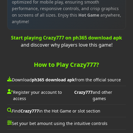
optimized for mobile play, ensuring smooth
performance, responsive controls, and crisp graphics
on screens of all sizes. Enjoy this
Hot Game
anywhere,
anytime!
Start playing Crazy777 on ph365 download apk
and discover why players love this game!
How to Play Crazy777?
Download
ph365 download apk
from the official source
Register your account to
Crazy777
and other
access
games
Find
Crazy777
in the Hot Game or slot section
Set your bet amount using the intuitive controls