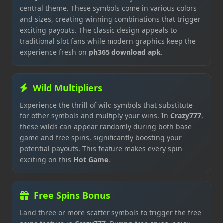
central theme. These symbols come in various colors
and sizes, creating winning combinations that trigger
exciting payouts. The classic design appeals to
traditional slot fans while modern graphics keep the
experience fresh on
ph365 download apk
.
Wild Multipliers
Experience the thrill of wild symbols that substitute
for other symbols and multiply your wins. In
Crazy777
,
these wilds can appear randomly during both base
game and free spins, significantly boosting your
potential payouts. This feature makes every spin
exciting on this
Hot Game
.
Free Spins Bonus
Land three or more scatter symbols to trigger the free