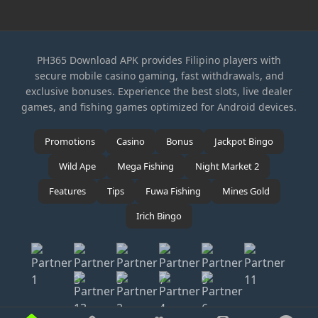
PH365 Download APK provides Filipino players with
secure mobile casino gaming, fast withdrawals, and
exclusive bonuses. Experience the best slots, live dealer
games, and fishing games optimized for Android devices.
Promotions
Casino
Bonus
Jackpot Bingo
Wild Ape
Mega Fishing
Night Market 2
Features
Tips
Fuwa Fishing
Mines Gold
Irich Bingo