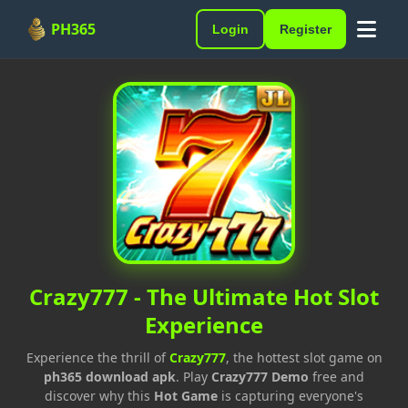
PH365
Login
Register
Crazy777 - The Ultimate Hot Slot
Experience
Experience the thrill of
Crazy777
, the hottest slot game on
ph365 download apk
. Play
Crazy777 Demo
free and
discover why this
Hot Game
is capturing everyone's