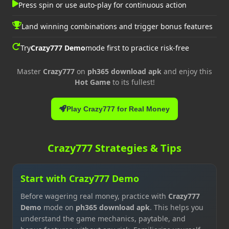
Press spin or use auto-play for continuous action
Land winning combinations and trigger bonus features
Try
Crazy777 Demo
mode first to practice risk-free
Master
Crazy777
on
ph365 download apk
and enjoy this
Hot Game
to its fullest!
Play Crazy777 for Real Money
Crazy777 Strategies & Tips
Start with Crazy777 Demo
Before wagering real money, practice with
Crazy777
Demo
mode on
ph365 download apk
. This helps you
understand the game mechanics, paytable, and