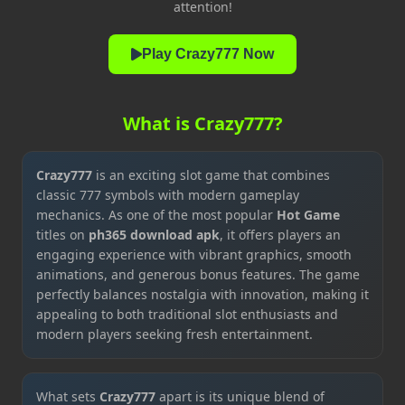
attention!
Play Crazy777 Now
What is Crazy777?
Crazy777
is an exciting slot game that combines
classic 777 symbols with modern gameplay
mechanics. As one of the most popular
Hot Game
titles on
ph365 download apk
, it offers players an
engaging experience with vibrant graphics, smooth
animations, and generous bonus features. The game
perfectly balances nostalgia with innovation, making it
appealing to both traditional slot enthusiasts and
modern players seeking fresh entertainment.
What sets
Crazy777
apart is its unique blend of