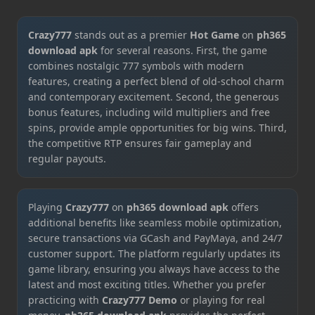
Crazy777
stands out as a premier
Hot Game
on
ph365
download apk
for several reasons. First, the game
combines nostalgic 777 symbols with modern
features, creating a perfect blend of old-school charm
and contemporary excitement. Second, the generous
bonus features, including wild multipliers and free
spins, provide ample opportunities for big wins. Third,
the competitive RTP ensures fair gameplay and
regular payouts.
Playing
Crazy777
on
ph365 download apk
offers
additional benefits like seamless mobile optimization,
secure transactions via GCash and PayMaya, and 24/7
customer support. The platform regularly updates its
game library, ensuring you always have access to the
latest and most exciting titles. Whether you prefer
practicing with
Crazy777 Demo
or playing for real