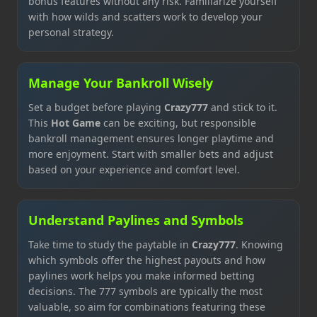
bonus features without any risk. Familiarize yourself
with how wilds and scatters work to develop your
personal strategy.
Manage Your Bankroll Wisely
Set a budget before playing
Crazy777
and stick to it.
This
Hot Game
can be exciting, but responsible
bankroll management ensures longer playtime and
more enjoyment. Start with smaller bets and adjust
based on your experience and comfort level.
Understand Paylines and Symbols
Take time to study the paytable in
Crazy777
. Knowing
which symbols offer the highest payouts and how
paylines work helps you make informed betting
decisions. The 777 symbols are typically the most
valuable, so aim for combinations featuring these