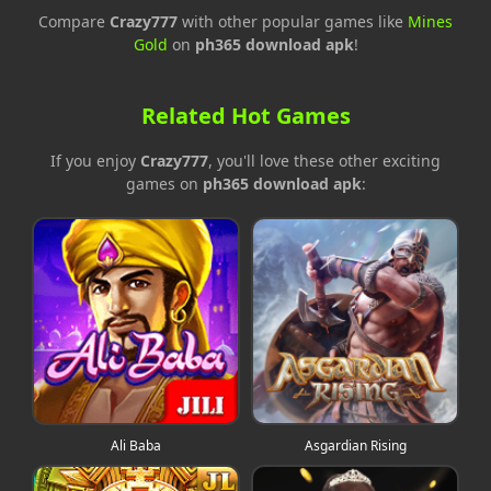
Compare
Crazy777
with other popular games like
Mines
Gold
on
ph365 download apk
!
Related Hot Games
If you enjoy
Crazy777
, you'll love these other exciting
games on
ph365 download apk
:
Ali Baba
Asgardian Rising