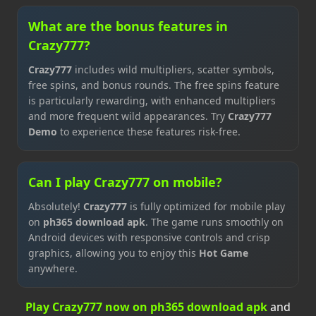
What are the bonus features in
Crazy777?
Crazy777
includes wild multipliers, scatter symbols,
free spins, and bonus rounds. The free spins feature
is particularly rewarding, with enhanced multipliers
and more frequent wild appearances. Try
Crazy777
Demo
to experience these features risk-free.
Can I play Crazy777 on mobile?
Absolutely!
Crazy777
is fully optimized for mobile play
on
ph365 download apk
. The game runs smoothly on
Android devices with responsive controls and crisp
graphics, allowing you to enjoy this
Hot Game
anywhere.
Play Crazy777 now on ph365 download apk
and