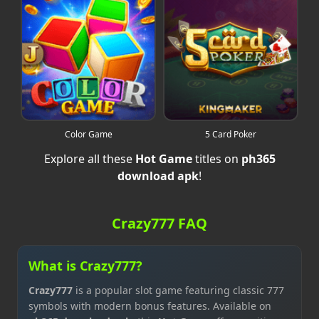
Color Game
5 Card Poker
Explore all these
Hot Game
titles on
ph365
download apk
!
Crazy777 FAQ
What is Crazy777?
Crazy777
is a popular slot game featuring classic 777
symbols with modern bonus features. Available on