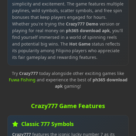
simplicity and excitement. The game features multiple
paylines, wild symbols, scatter symbols, and free spin
bonuses that keep players engaged for hours.
Whether you're trying the
Crazy777 Demo
version or
playing for real money on
ph365 download apk
, you'll
find yourself immersed in a world of spinning reels
and potential big wins. The
Hot Game
status reflects
its popularity among Filipino players who appreciate
its fair gameplay and rewarding features.
Try
Crazy777
today alongside other exciting games like
Fuwa Fishing
and experience the best of
ph365 download
apk
gaming!
Crazy777 Game Features
Classic 777 Symbols
Crazy777
features the iconic lucky number 7 as its