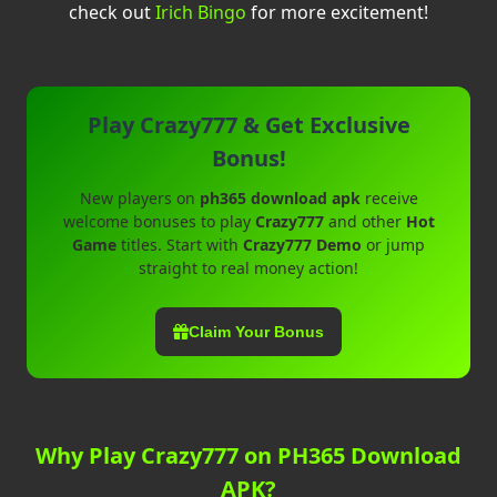
check out
Irich Bingo
for more excitement!
Play Crazy777 & Get Exclusive
Bonus!
New players on
ph365 download apk
receive
welcome bonuses to play
Crazy777
and other
Hot
Game
titles. Start with
Crazy777 Demo
or jump
straight to real money action!
Claim Your Bonus
Why Play Crazy777 on PH365 Download
APK?