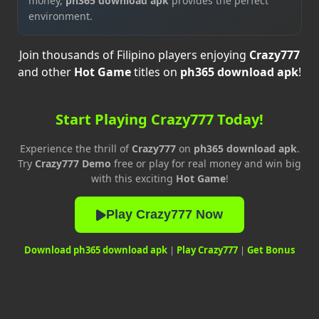
money,
ph365 download apk
provides the perfect
environment.
Join thousands of Filipino players enjoying
Crazy777
and other
Hot Game
titles on
ph365 download apk
!
Start Playing Crazy777 Today!
Experience the thrill of
Crazy777
on
ph365 download apk
.
Try
Crazy777 Demo
free or play for real money and win big
with this exciting
Hot Game
!
Play Crazy777 Now
Download ph365 download apk
|
Play Crazy777
|
Get Bonus